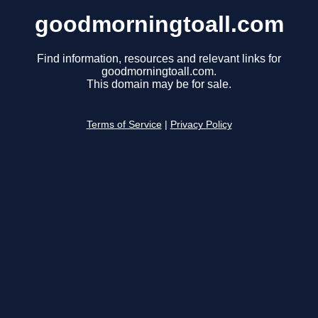
goodmorningtoall.com
Find information, resources and relevant links for
goodmorningtoall.com.
This domain may be for sale.
Terms of Service
|
Privacy Policy