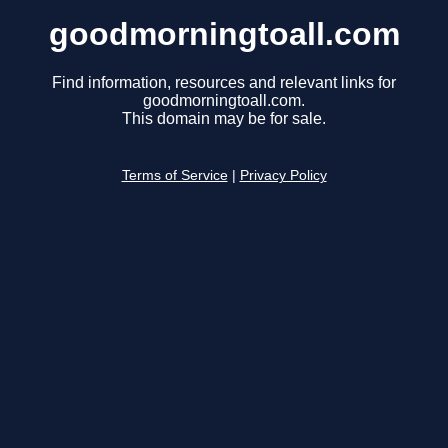
goodmorningtoall.com
Find information, resources and relevant links for
goodmorningtoall.com.
This domain may be for sale.
Terms of Service
|
Privacy Policy