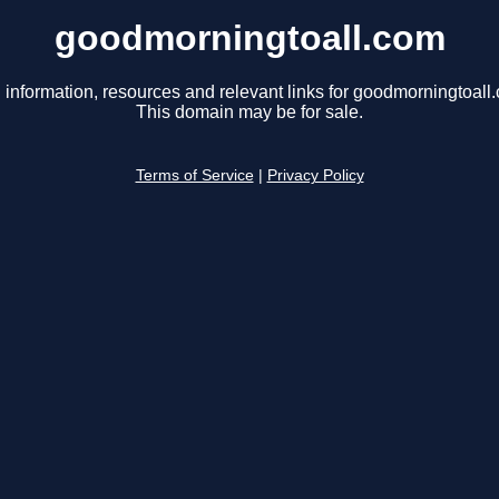
goodmorningtoall.com
 information, resources and relevant links for goodmorningtoall
This domain may be for sale.
Terms of Service
|
Privacy Policy