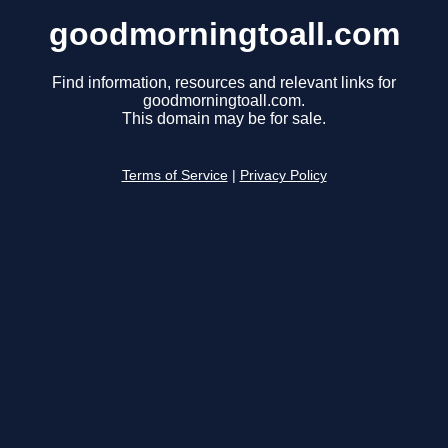
goodmorningtoall.com
Find information, resources and relevant links for
goodmorningtoall.com.
This domain may be for sale.
Terms of Service
|
Privacy Policy