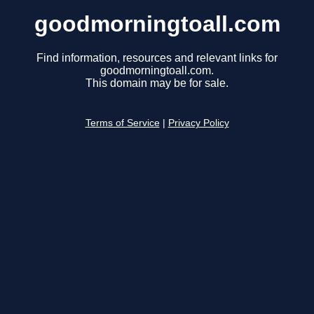
goodmorningtoall.com
Find information, resources and relevant links for
goodmorningtoall.com.
This domain may be for sale.
Terms of Service
|
Privacy Policy